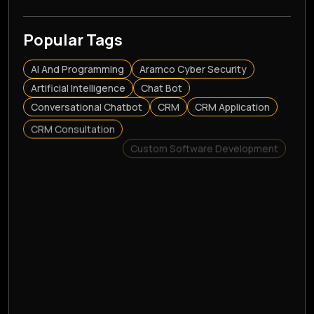
Popular Tags
AI And Programming
Aramco Cyber Security
Artificial Intelligence
Chat Bot
Conversational Chatbot
CRM
CRM Application
CRM Consultation
Custom Software Development
Customer Relationship Management