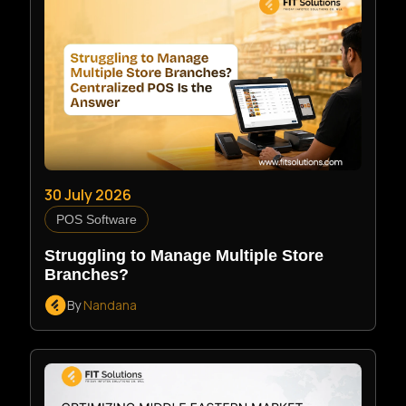
30 July 2026
POS Software
Struggling to Manage Multiple Store
Branches?
By
Nandana