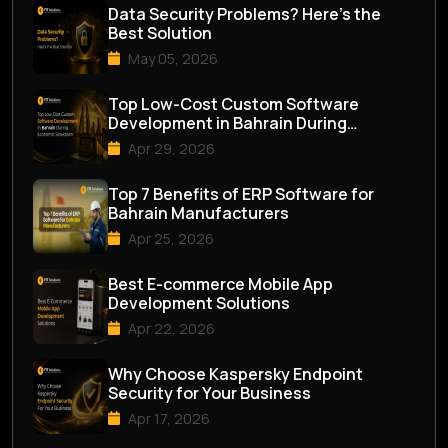
Data Security Problems? Here’s the
Best Solution
May 05, 2026
Top Low-Cost Custom Software
Development in Bahrain During
Economic Slowdown
Apr 29, 2026
Top 7 Benefits of ERP Software for
Bahrain Manufacturers
Apr 25, 2026
Best E-commerce Mobile App
Development Solutions
Apr 22, 2026
Why Choose Kaspersky Endpoint
Security for Your Business
Apr 17, 2026