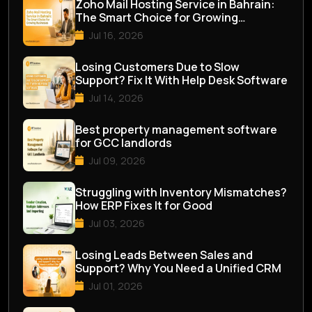
Zoho Mail Hosting Service in Bahrain:
The Smart Choice for Growing
Businesses
Jul 16, 2026
Losing Customers Due to Slow
Support? Fix It With Help Desk Software
Jul 14, 2026
Best property management software
for GCC landlords
Jul 09, 2026
Struggling with Inventory Mismatches?
How ERP Fixes It for Good
Jul 03, 2026
Losing Leads Between Sales and
Support? Why You Need a Unified CRM
Jul 01, 2026