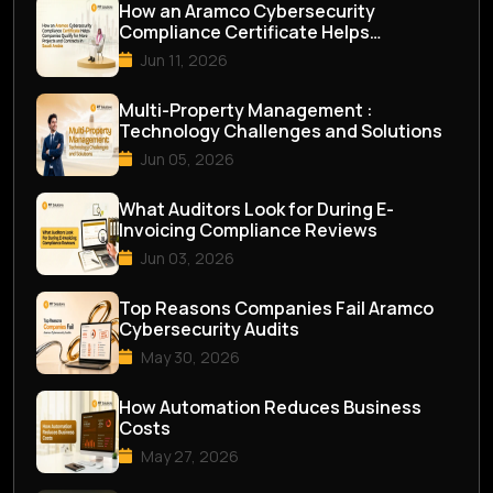
How an Aramco Cybersecurity
Compliance Certificate Helps
Companies Qualify for M...
Jun 11, 2026
Multi-Property Management :
Technology Challenges and Solutions
Jun 05, 2026
What Auditors Look for During E-
Invoicing Compliance Reviews
Jun 03, 2026
Top Reasons Companies Fail Aramco
Cybersecurity Audits
May 30, 2026
How Automation Reduces Business
Costs
May 27, 2026