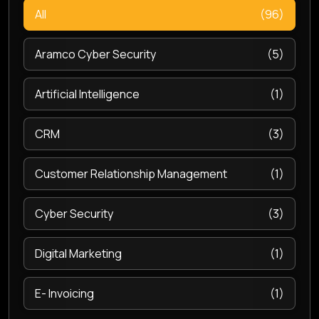
All
(96)
Aramco Cyber Security
(5)
Artificial Intelligence
(1)
CRM
(3)
Customer Relationship Management
(1)
Cyber Security
(3)
Digital Marketing
(1)
E- Invoicing
(1)