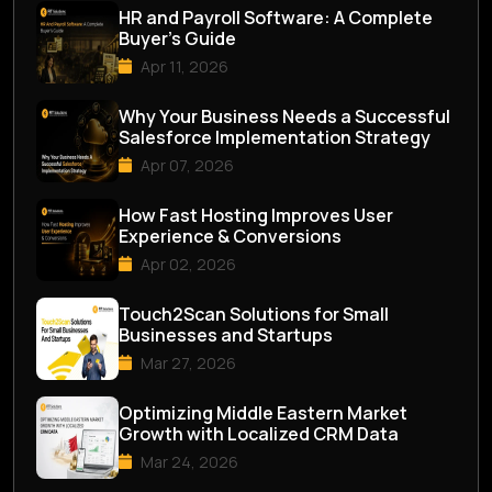
HR and Payroll Software: A Complete
Buyer’s Guide
Apr 11, 2026
Why Your Business Needs a Successful
Salesforce Implementation Strategy
Apr 07, 2026
How Fast Hosting Improves User
Experience & Conversions
Apr 02, 2026
Touch2Scan Solutions for Small
Businesses and Startups
Mar 27, 2026
Optimizing Middle Eastern Market
Growth with Localized CRM Data
Mar 24, 2026