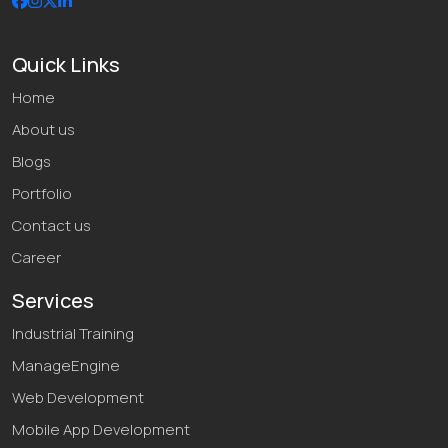
Quick Links
Home
About us
Blogs
Portfolio
Contact us
Career
Services
Industrial Training
ManageEngine
Web Development
Mobile App Development