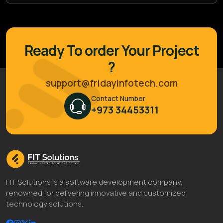
Ready To order Your Project
?
support@fridayinfotech.com
Contact Number
+973 34453311
FIT Solutions is a software development company,
renowned for delivering innovative and customized
technology solutions.