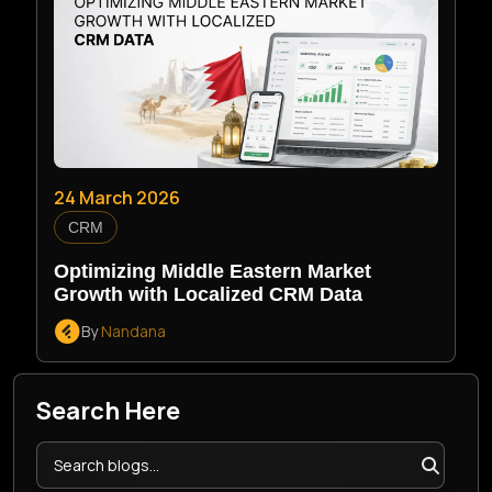
24 March 2026
CRM
Optimizing Middle Eastern Market
Growth with Localized CRM Data
By
Nandana
Search Here