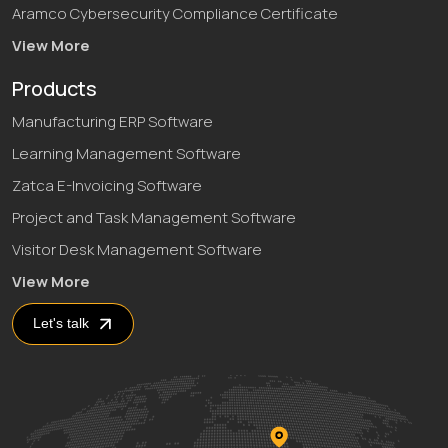
Aramco Cybersecurity Compliance Certificate
View More
Products
Manufacturing ERP Software
Learning Management Software
Zatca E-Invoicing Software
Project and Task Management Software
Visitor Desk Management Software
View More
Let's talk