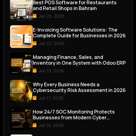
Best POS Software for Restaurants
and Retail Shops in Bahrain
Jun 25, 2026
E-Invoicing Software Solutions: The
Complete Guide for Businesses in 2026
Jun 23, 2026
Managing Finance, Sales, and
Inventory in One System with Odoo ERP
Jun 19, 2026
Why Every Business Needs a
Cybersecurity Risk Assessment in 2026
Jun 17, 2026
How 24/7 SOC Monitoring Protects
Businesses from Modern Cyber
Threats
Jun 15, 2026