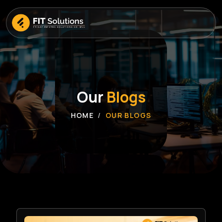
Our
Blogs
HOME
OUR BLOGS