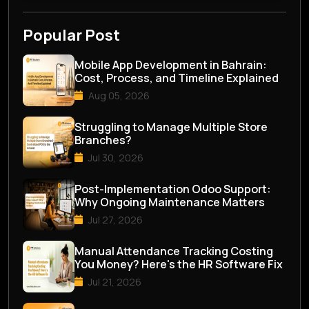
Popular Post
Mobile App Development in Bahrain:
Cost, Process, and Timeline Explained
Aug 05, 2026
Struggling to Manage Multiple Store
Branches?
Jul 30, 2026
Post-Implementation Odoo Support:
Why Ongoing Maintenance Matters
Jul 27, 2026
Manual Attendance Tracking Costing
You Money? Here's the HR Software Fix
Jul 21, 2026