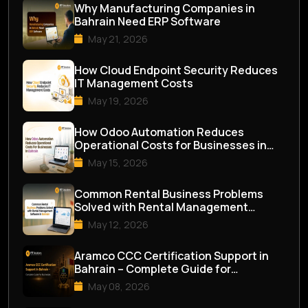
Why Manufacturing Companies in
Bahrain Need ERP Software
May 21, 2026
How Cloud Endpoint Security Reduces
IT Management Costs
May 19, 2026
How Odoo Automation Reduces
Operational Costs for Businesses in
Bahrain
May 15, 2026
Common Rental Business Problems
Solved with Rental Management
Software in Bahrai...
May 12, 2026
Aramco CCC Certification Support in
Bahrain – Complete Guide for
Businesses
May 08, 2026