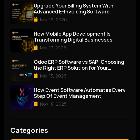
Upgrade Your Billing System With
Advanced E-Invoicing Software
Mar 19, 2026
How Mobile App Development Is
Transforming Digital Businesses
Mar 17, 2026
Odoo ERP Software vs SAP: Choosing
the Right ERP Solution for Your
Business
Mar 13, 2026
How Event Software Automates Every
Step Of Event Management
Nov 18, 2025
Categories