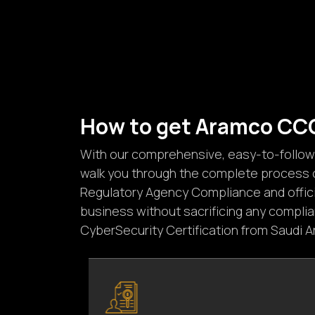
H
o
w
t
o
g
e
t
A
r
a
m
c
o
C
C
With our comprehensive, easy-to-follow g
walk you through the complete process o
Regulatory Agency Compliance and officia
business without sacrificing any compli
CyberSecurity Certification from Saudi 