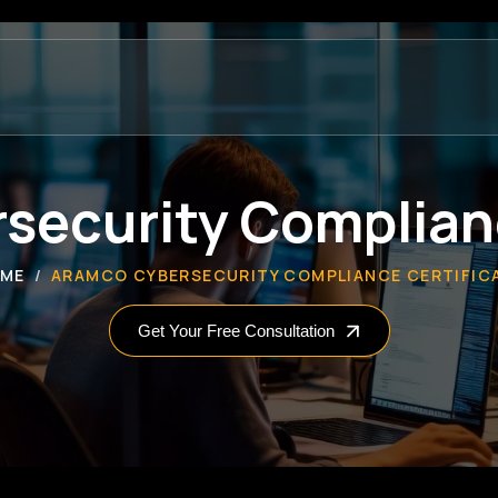
security Complianc
ME
ARAMCO CYBERSECURITY COMPLIANCE CERTIFIC
Get Your Free Consultation