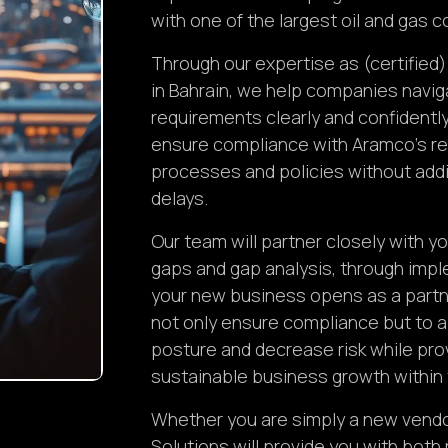
with one of the largest oil and gas 
Through our expertise as (certified
in Bahrain, we help companies navi
requirements clearly and confidently
ensure compliance with Aramco’s re
processes and policies without add
delays.
Our team will partner closely with 
gaps and gap analysis, through imple
your new business opens as a partne
not only ensure compliance but to a
posture and decrease risk while pro
sustainable business growth withi
Whether you are simply a new vendor 
Solutions will provide you with both 