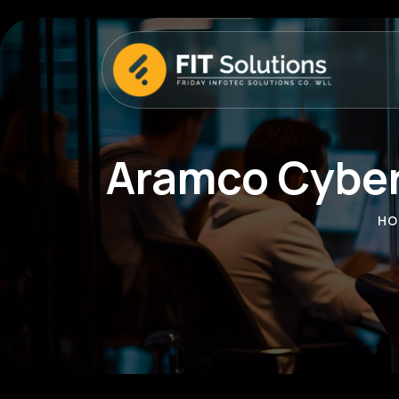
Aramco Cyber
HO