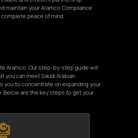
and maintain your Aramco Compliance
of complete peace of mind.
ate Aramco. Our step-by-step guide will
at you can meet Saudi Arabian
ows you to concentrate on expanding your
. Below are the key steps to get your