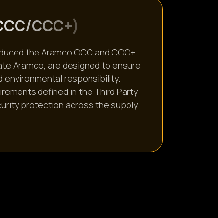
C
C
C
/
C
C
C
+
)
ntroduced the Aramco CCC and CCC+
cate Aramco, are designed to ensure
d environmental responsibility.
uirements defined in the Third Party
urity protection across the supply