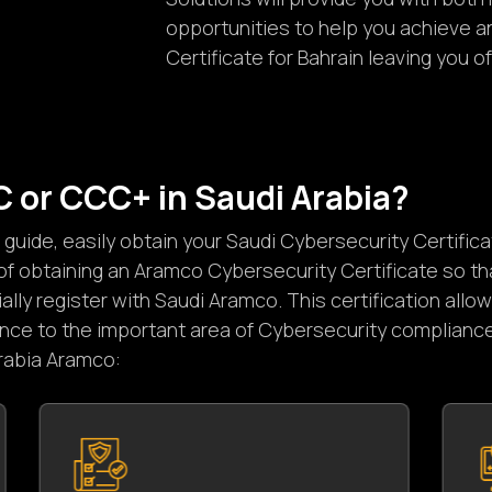
opportunities to help you achieve 
Certificate for Bahrain leaving you 
C
o
r
C
C
C
+
i
n
S
a
u
d
i
A
r
a
b
i
a
?
uide, easily obtain your Saudi Cybersecurity Certific
f obtaining an Aramco Cybersecurity Certificate so th
lly register with Saudi Aramco. This certification all
ance to the important area of Cybersecurity compliance
Arabia Aramco: