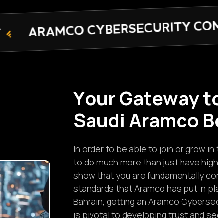
RSECURITY COMPLIANCE CERTIFI
Y
o
u
r
G
a
t
e
w
a
y
t
S
a
u
d
i
A
r
a
m
c
o
B
In order to be able to join or grow 
to do much more than just have high
show that you are fundamentally com
standards that Aramco has put in pl
Bahrain, getting an Aramco Cybersec
is pivotal to developing trust and s