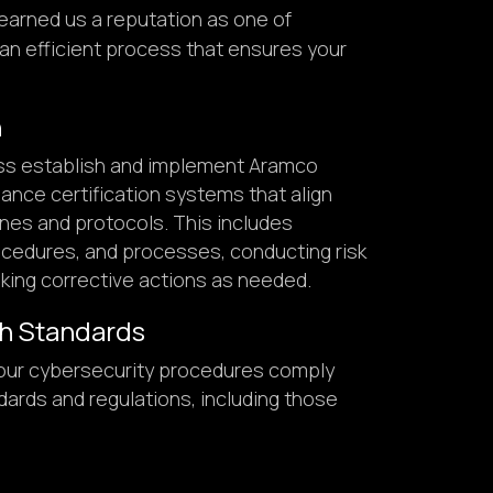
earned us a reputation as one of
an efficient process that ensures your
n
ss establish and implement Aramco
ance certification systems that align
ines and protocols. This includes
rocedures, and processes, conducting risk
ing corrective actions as needed.
h Standards
our cybersecurity procedures comply
ndards and regulations, including those