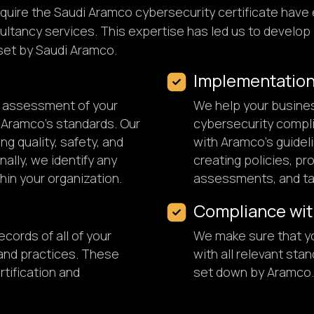
quire the Saudi Aramco cybersecurity certificate have 
ltancy services. This expertise has led us to develop 
set by Saudi Aramco.
Implementatio
h assessment of your
We help your busine
 Aramco's standards. Our
cybersecurity compli
ng quality, safety, and
with Aramco's guidel
ally, we identify any
creating policies, p
hin your organization.
assessments, and tak
Compliance wit
cords of all of your
We make sure that y
 and practices. These
with all relevant sta
rtification and
set down by Aramco.