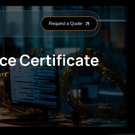
Request a Quote
e Certificate
ATE