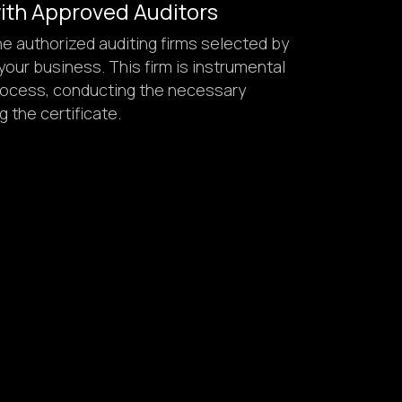
with Approved Auditors
e authorized auditing firms selected by
our business. This firm is instrumental
 process, conducting the necessary
g the certificate.