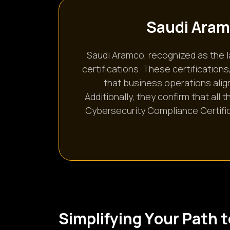
S
a
u
d
i
A
r
a
m
Saudi Aramco, recognized as the 
certifications. These certificatio
that business operations align
Additionally, they confirm that all
Cybersecurity Compliance Certific
S
i
m
p
l
i
f
y
i
n
g
Y
o
u
r
P
a
t
h
t