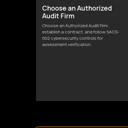
ized
Compliance Verification
& Issuance
Firm ,
Before assessment verification, the
llow SACS-
company must submit the
or
Cybersecurity Compliance Report,
Classification Template, and
Confirmation Letter to the Audit Firm.
After document Compliance
Certificate. If non-compliant,
corrective actions and an updated
report are required. The audit
concludes upon successful
verification.