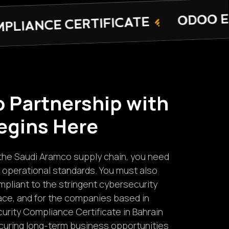
ODOO ERP SOFTWARE
CATE
o
P
a
r
t
n
e
r
s
h
i
p
w
i
t
h
e
g
i
n
s
H
e
r
e
in the Saudi Aramco supply chain, you need
 operational standards. You must also
pliant to the stringent cybersecurity
ace, and for the companies based in
urity Compliance Certificate in Bahrain
ecuring long-term business opportunities