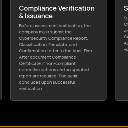
Send in Issued CCC
Submit the obtained Third-Party
Cybersecurity Compliance Certificate,
along with the Cybersecurity
Compliance Report from the
Authorized Audit Firm to Saudi Aramco
via the e-marketplace system.