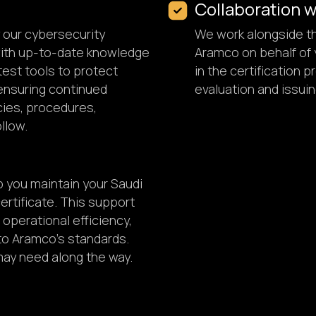
Collaboration 
y our cybersecurity
We work alongside th
with up-to-date knowledge
Aramco on behalf of y
test tools to protect
in the certification
ensuring continued
evaluation and issuin
icies, procedures,
llow.
p you maintain your Saudi
rtificate. This support
operational efficiency,
to Aramco's standards.
 may need along the way.