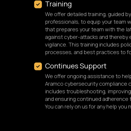
Training
We offer detailed training, guided b
professionals, to equip your team 
that prepares your team with the la
against cyber-attacks and thereby 
vigilance. This training includes pol
processes, and best practices to fo
Continues Support
We offer ongoing assistance to hel
Aramco cybersecurity compliance ce
includes troubleshooting, improving 
and ensuring continued adherence 
You can rely on us for any help you