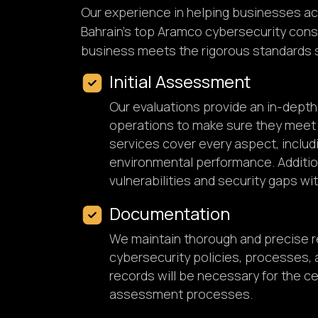
Our experience in helping businesses ac
Bahrain's top Aramco cybersecurity consu
business meets the rigorous standards 
Initial Assessment
Our evaluations provide an in-dept
operations to make sure they meet
services cover every aspect, includi
environmental performance. Addition
vulnerabilities and security gaps wit
Documentation
We maintain thorough and precise re
cybersecurity policies, processes,
records will be necessary for the ce
assessment processes.