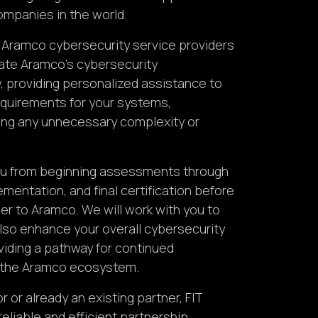
companies in the world.
) Aramco cybersecurity service providers
gate Aramco’s cybersecurity
, providing personalized assistance to
quirements for your systems,
ing any unnecessary complexity or
you from beginning assessments through
mentation, and final certification before
r to Aramco. We will work with you to
lso enhance your overall cybersecurity
viding a pathway for continued
n the Aramco ecosystem.
or already an existing partner, FIT
reliable and efficient partnership