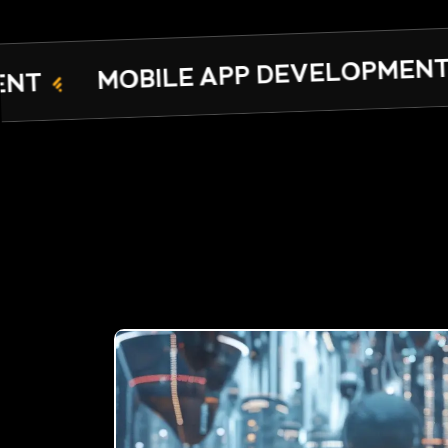
ARAMCO CYBE
PP DEVELOPMENT