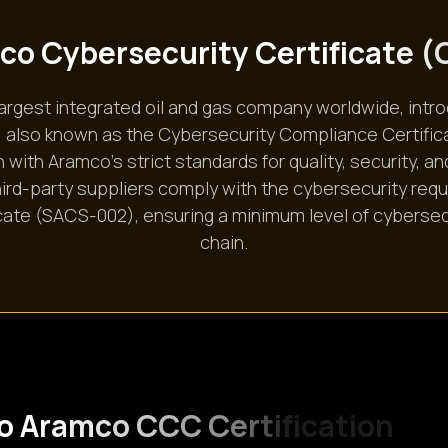
c
o
C
y
b
e
r
s
e
c
u
r
i
t
y
C
e
r
t
i
f
i
c
a
t
e
(
largest integrated oil and gas company worldwide, i
ns, also known as the Cybersecurity Compliance Certifi
 with Aramco’s strict standards for quality, security, an
 third-party suppliers comply with the cybersecurity req
ate (SACS-002), ensuring a minimum level of cybersec
chain.
o
A
r
a
m
c
o
C
C
C
C
e
r
t
i
f
i
c
a
t
i
o
n