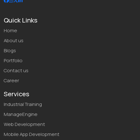
Quick Links
Home
About us
Blogs
Portfolio
Contact us
Career
Services
Industrial Training
ManageEngine
Web Development
Mobile App Development