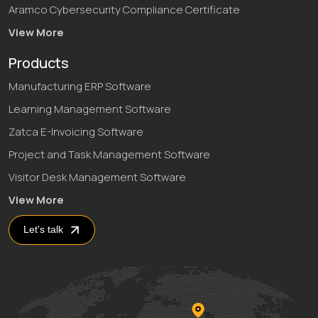
Aramco Cybersecurity Compliance Certificate
View More
Products
Manufacturing ERP Software
Learning Management Software
Zatca E-Invoicing Software
Project and Task Management Software
Visitor Desk Management Software
View More
Let's talk