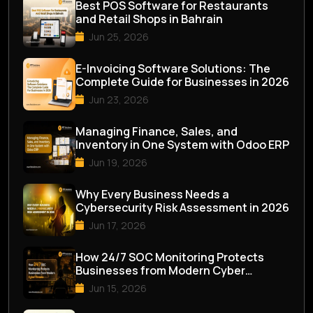
Best POS Software for Restaurants
and Retail Shops in Bahrain
Jun 25, 2026
E-Invoicing Software Solutions: The
Complete Guide for Businesses in 2026
Jun 23, 2026
Managing Finance, Sales, and
Inventory in One System with Odoo ERP
Jun 19, 2026
Why Every Business Needs a
Cybersecurity Risk Assessment in 2026
Jun 17, 2026
How 24/7 SOC Monitoring Protects
Businesses from Modern Cyber
Threats
Jun 15, 2026