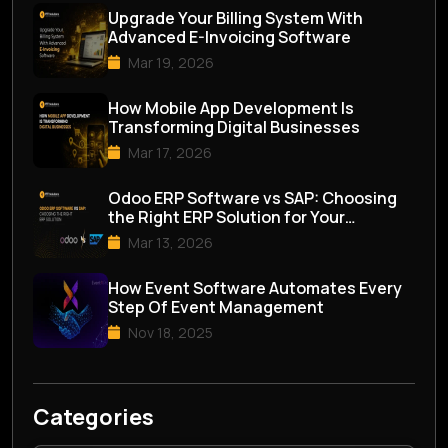
Upgrade Your Billing System With
Advanced E-Invoicing Software
Mar 19, 2026
How Mobile App Development Is
Transforming Digital Businesses
Mar 17, 2026
Odoo ERP Software vs SAP: Choosing
the Right ERP Solution for Your
Business
Mar 13, 2026
How Event Software Automates Every
Step Of Event Management
Nov 18, 2025
Categories