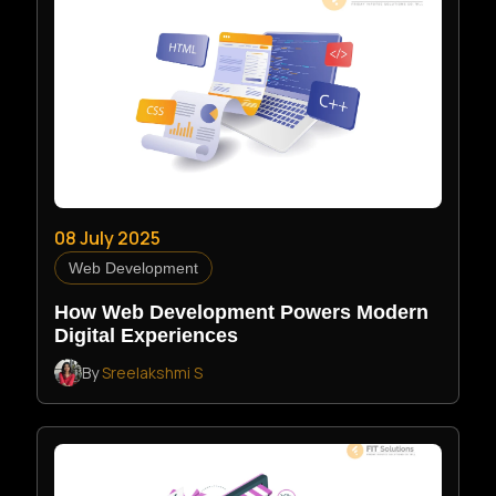
08 July 2025
Web Development
How Web Development Powers Modern
Digital Experiences
By
Sreelakshmi S