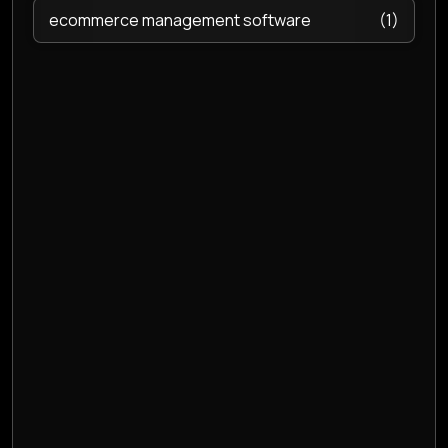
ecommerce management software
(1)
Email hosting
(2)
Endpoint Security
(2)
ERP Software
(1)
Event Management Software
(1)
Event management software
(1)