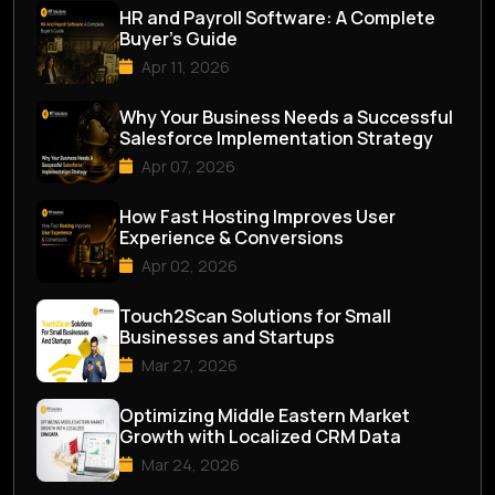
HR and Payroll Software: A Complete
Buyer’s Guide
Apr 11, 2026
Why Your Business Needs a Successful
Salesforce Implementation Strategy
Apr 07, 2026
How Fast Hosting Improves User
Experience & Conversions
Apr 02, 2026
Touch2Scan Solutions for Small
Businesses and Startups
Mar 27, 2026
Optimizing Middle Eastern Market
Growth with Localized CRM Data
Mar 24, 2026