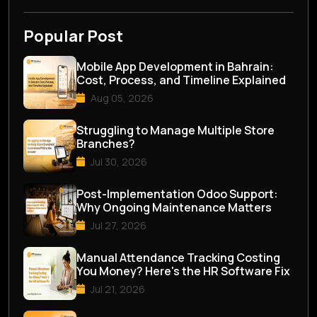
Popular Post
Mobile App Development in Bahrain:
Cost, Process, and Timeline Explained
Aug 05, 2026
Struggling to Manage Multiple Store
Branches?
Jul 30, 2026
Post-Implementation Odoo Support:
Why Ongoing Maintenance Matters
Jul 27, 2026
Manual Attendance Tracking Costing
You Money? Here's the HR Software Fix
Jul 21, 2026