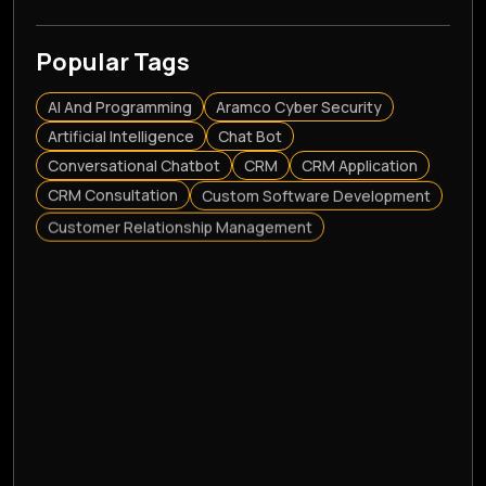
Popular Tags
AI And Programming
Aramco Cyber Security
Artificial Intelligence
Chat Bot
Conversational Chatbot
CRM
CRM Application
CRM Consultation
Custom Software Development
Customer Relationship Management
Cyber Security Solutions
E-Commerce Website Development