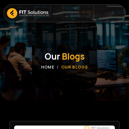
Our
Blogs
HOME
OUR BLOGS