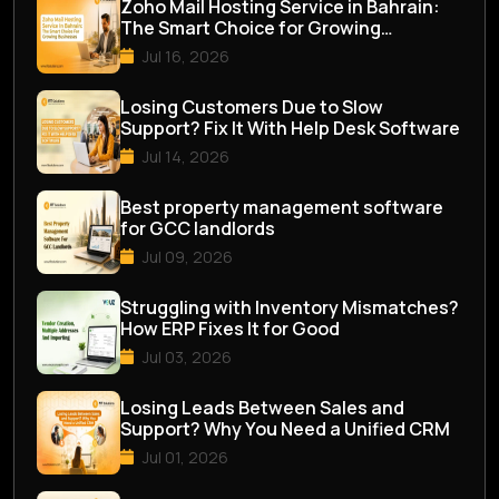
Zoho Mail Hosting Service in Bahrain:
The Smart Choice for Growing
Businesses
Jul 16, 2026
Losing Customers Due to Slow
Support? Fix It With Help Desk Software
Jul 14, 2026
Best property management software
for GCC landlords
Jul 09, 2026
Struggling with Inventory Mismatches?
How ERP Fixes It for Good
Jul 03, 2026
Losing Leads Between Sales and
Support? Why You Need a Unified CRM
Jul 01, 2026