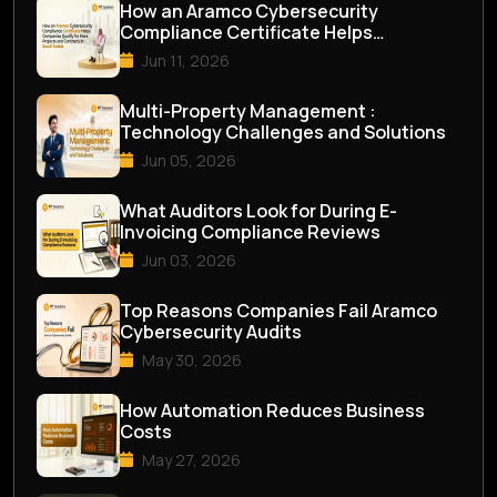
How an Aramco Cybersecurity
Compliance Certificate Helps
Companies Qualify for M...
Jun 11, 2026
Multi-Property Management :
Technology Challenges and Solutions
Jun 05, 2026
What Auditors Look for During E-
Invoicing Compliance Reviews
Jun 03, 2026
Top Reasons Companies Fail Aramco
Cybersecurity Audits
May 30, 2026
How Automation Reduces Business
Costs
May 27, 2026