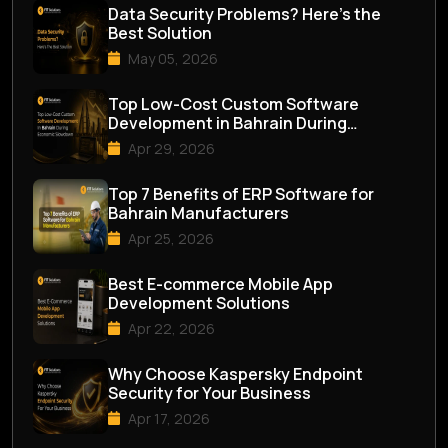
Data Security Problems? Here’s the
Best Solution
May 05, 2026
Top Low-Cost Custom Software
Development in Bahrain During
Economic Slowdown
Apr 29, 2026
Top 7 Benefits of ERP Software for
Bahrain Manufacturers
Apr 25, 2026
Best E-commerce Mobile App
Development Solutions
Apr 22, 2026
Why Choose Kaspersky Endpoint
Security for Your Business
Apr 17, 2026