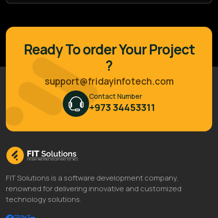
Ready To order Your Project
?
support@fridayinfotech.com
Contact Number
+973 34453311
FIT Solutions is a software development company,
renowned for delivering innovative and customized
technology solutions.