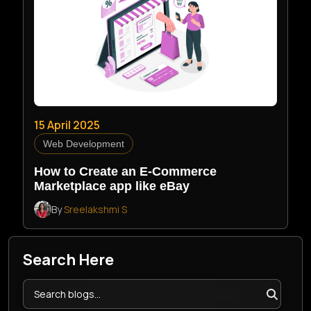
15 April 2025
Web Development
How to Create an E-Commerce
Marketplace app like eBay
By
Sreelakshmi S
Search Here