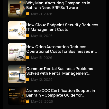
Why Manufacturing Companies in
Bahrain Need ERP Software
May 21, 2026
How Cloud Endpoint Security Reduces
IT Management Costs
May 19, 2026
How Odoo Automation Reduces
Operational Costs for Businesses in
Bahrain
May 15, 2026
Common Rental Business Problems
Solved with Rental Management
Software in Bahrai...
May 12, 2026
Aramco CCC Certification Support in
Bahrain – Complete Guide for
Businesses
May 08, 2026