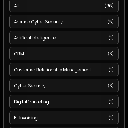
All
(96)
Aramco Cyber Security
(5)
Artificial Intelligence
(1)
CRM
(3)
Customer Relationship Management
(1)
Cyber Security
(3)
Digital Marketing
(1)
E- Invoicing
(1)