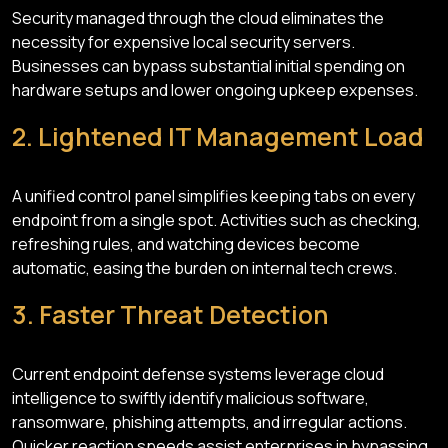
Security managed through the cloud eliminates the
necessity for expensive local security servers.
Businesses can bypass substantial initial spending on
hardware setups and lower ongoing upkeep expenses.
2. Lightened IT Management Load
A unified control panel simplifies keeping tabs on every
endpoint from a single spot. Activities such as checking,
refreshing rules, and watching devices become
automatic, easing the burden on internal tech crews.
3. Faster Threat Detection
Current endpoint defense systems leverage cloud
intelligence to swiftly identify malicious software,
ransomware, phishing attempts, and irregular actions.
Quicker reaction speeds assist enterprises in bypassing