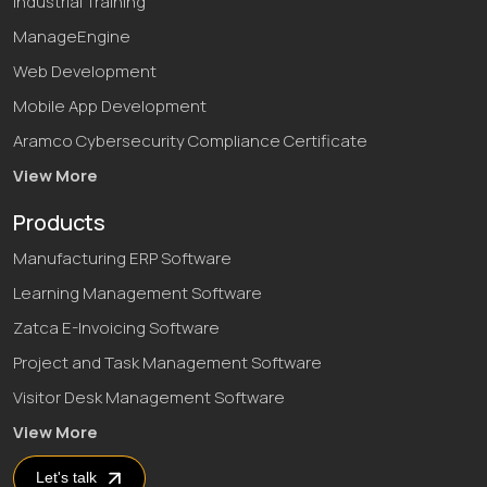
Industrial Training
ManageEngine
Web Development
Mobile App Development
Aramco Cybersecurity Compliance Certificate
View More
Products
Manufacturing ERP Software
Learning Management Software
Zatca E-Invoicing Software
Project and Task Management Software
Visitor Desk Management Software
View More
Let's talk