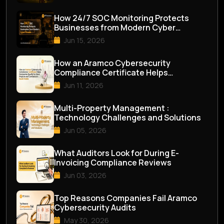
How 24/7 SOC Monitoring Protects
Businesses from Modern Cyber
Threats
Jun 15, 2026
How an Aramco Cybersecurity
Compliance Certificate Helps
Companies Qualify for M...
Jun 11, 2026
Multi-Property Management :
Technology Challenges and Solutions
Jun 05, 2026
What Auditors Look for During E-
Invoicing Compliance Reviews
Jun 03, 2026
Top Reasons Companies Fail Aramco
Cybersecurity Audits
May 30, 2026