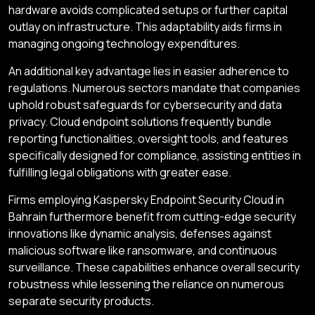
hardware avoids complicated setups or further capital
outlay on infrastructure. This adaptability aids firms in
managing ongoing technology expenditures.
An additional key advantage lies in easier adherence to
regulations. Numerous sectors mandate that companies
uphold robust safeguards for cybersecurity and data
privacy. Cloud endpoint solutions frequently bundle
reporting functionalities, oversight tools, and features
specifically designed for compliance, assisting entities in
fulfilling legal obligations with greater ease.
Firms employing Kaspersky Endpoint Security Cloud in
Bahrain furthermore benefit from cutting-edge security
innovations like dynamic analysis, defenses against
malicious software like ransomware, and continuous
surveillance. These capabilities enhance overall security
robustness while lessening the reliance on numerous
separate security products.