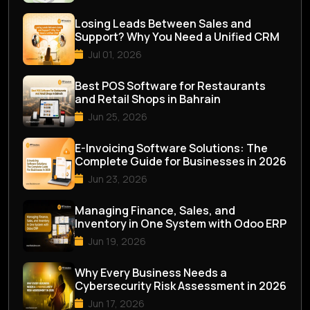
Losing Leads Between Sales and
Support? Why You Need a Unified CRM
Jul 01, 2026
Best POS Software for Restaurants
and Retail Shops in Bahrain
Jun 25, 2026
E-Invoicing Software Solutions: The
Complete Guide for Businesses in 2026
Jun 23, 2026
Managing Finance, Sales, and
Inventory in One System with Odoo ERP
Jun 19, 2026
Why Every Business Needs a
Cybersecurity Risk Assessment in 2026
Jun 17, 2026