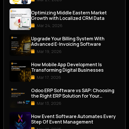
Optimizing Middle Eastern Market
Growth with Localized CRM Data
Mar 24, 2026
Upgrade Your Billing System With
Advanced E-Invoicing Software
Mar 19, 2026
How Mobile App Development Is
Transforming Digital Businesses
Mar 17, 2026
Odoo ERP Software vs SAP: Choosing
the Right ERP Solution for Your
Business
Mar 13, 2026
How Event Software Automates Every
Step Of Event Management