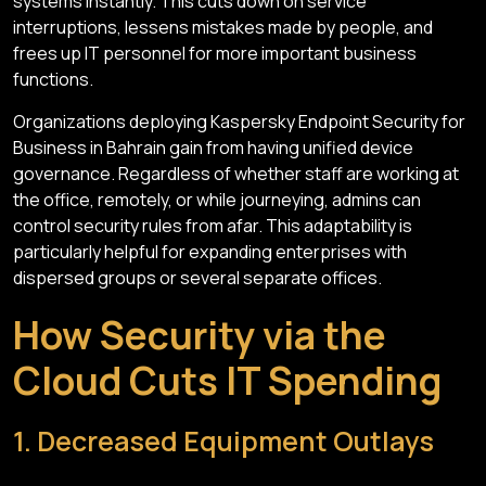
systems instantly. This cuts down on service
interruptions, lessens mistakes made by people, and
frees up IT personnel for more important business
functions.
Organizations deploying Kaspersky Endpoint Security for
Business in Bahrain gain from having unified device
governance. Regardless of whether staff are working at
the office, remotely, or while journeying, admins can
control security rules from afar. This adaptability is
particularly helpful for expanding enterprises with
dispersed groups or several separate offices.
How Security via the
Cloud Cuts IT Spending
1. Decreased Equipment Outlays