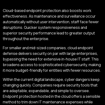
Cloud-based endpoint protection also boosts work
effectiveness. As maintenance and surveillance occur
automatically without user intervention, staff face fewer
disruptions. Quicker system responsiveness and
superior security performance lead to greater output
throughout the enterprise.
For smaller and mid-sized companies, cloud endpoint
defense delivers security on par with large enterprises,
bypassing the need for extensive in-house IT staff. This
broadens access to sophisticated cybersecurity, making
it more budget-friendly for entities with fewer resources.
Within the current digital landscape, cyber dangers keep
changing quickly. Companies require security tools that
are adaptable, expandable, and simple to oversee.
Endpoint protection hosted in the cloud offers a sensible
method to trim down IT maintenance expenses while