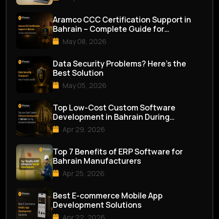
Aramco CCC Certification Support in
Bahrain – Complete Guide for
Businesses
May 08, 2026
Data Security Problems? Here’s the
Best Solution
May 05, 2026
Top Low-Cost Custom Software
Development in Bahrain During
Economic Slowdown
Apr 29, 2026
Top 7 Benefits of ERP Software for
Bahrain Manufacturers
Apr 25, 2026
Best E-commerce Mobile App
Development Solutions
Apr 22, 2026