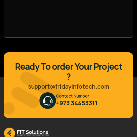
Ready To order Your Project
?
support@fridayinfotech.com
Contact Number
+973 34453311