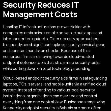
Security Reduces IT
Management Costs
Handling IT infrastructure has grown trickier with
companies embracing remote setups, cloud apps, and
interconnected gadgets. Older security approaches
frequently need significant upkeep, costly physical gear,
and constant hands-on checks. Because of this,
numerous firms are moving towards cloud-hosted
endpoint defense tools that streamline security tasks
while cutting down on total technology spending.
Cloud-based endpoint security aids firms in safeguarding
laptops, PCs, servers, and mobile units via a unified cloud
system. Instead of tending to various local security
installations, organizations can oversee and control
everything from one central view. Businesses employing
Kaspersky endpoint security in Bahrain are more often