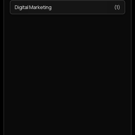
Digital Marketing
(1)
E- Invoicing
(1)
ecommerce management software
(1)
Email hosting
(2)
Endpoint Security
(2)