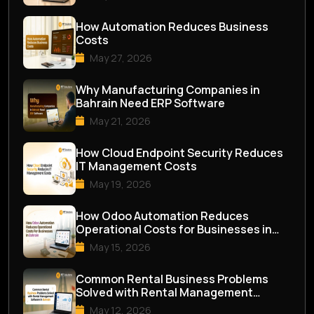
How Automation Reduces Business
Costs
May 27, 2026
Why Manufacturing Companies in
Bahrain Need ERP Software
May 21, 2026
How Cloud Endpoint Security Reduces
IT Management Costs
May 19, 2026
How Odoo Automation Reduces
Operational Costs for Businesses in
Bahrain
May 15, 2026
Common Rental Business Problems
Solved with Rental Management
Software in Bahrai...
May 12, 2026