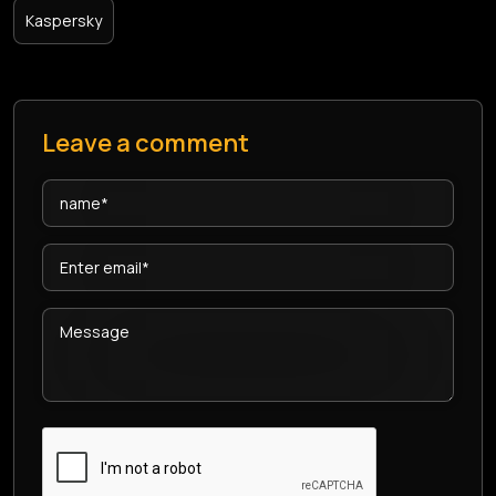
Kaspersky
Leave a comment