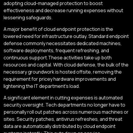
adopting cloud-managed protection to boost
effectiveness and decrease running expenses without
lessening safeguards.
A major benefit of cloud endpoint protection is the
lowered need for infrastructure outlay. Standard endpoint
defense commonly necessitates dedicated machines,
software deployments, frequent refreshing, and
continuous support.These activities take up both
resources and capital. With cloud defense, the bulk of the
necessary groundwork is hosted offsite, removing the
requirement for pricey hardware improvements and
lightening the IT department's load.
A significant element in cutting expenses is automated
security oversight. Tech departments no longer have to
personally roll out patches across numerous machines or
sites. Security patches, antivirus refreshes, and threat
data are automatically distributed by cloud endpoint