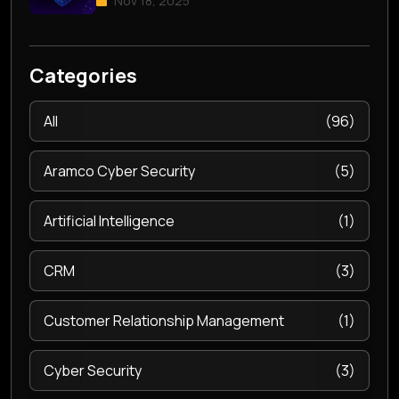
Nov 18, 2025
Categories
All
(96)
Aramco Cyber Security
(5)
Artificial Intelligence
(1)
CRM
(3)
Customer Relationship Management
(1)
Cyber Security
(3)