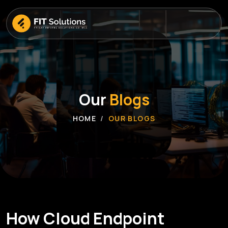
Our
Blogs
HOME
OUR BLOGS
How Cloud Endpoint