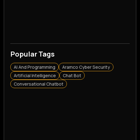
Popular Tags
AI And Programming
Aramco Cyber Security
Artificial Intelligence
Chat Bot
Conversational Chatbot
CRM
CRM Application
CRM Consultation
Custom Software Development
Customer Relationship Management