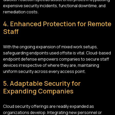
expensive security incidents, functional downtime, and
remediation costs.
4. Enhanced Protection for Remote
Staff
With the ongoing expansion of mixed work setups,
safeguarding endpoints used offsite is vital. Cloud-based
endpoint defense empowers companies to secure staff
devices irrespective of where they are, maintaining
uniform security across every access point.
5. Adaptable Security for
Expanding Companies
Cloud security offerings are readily expanded as
organizations develop. Integrating new personnel or