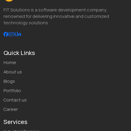
FIT Solutions is a software development company,
renowned for delivering innovative and customized
technology solutions.
Quick Links
Home
About us
Blogs
Portfolio
Contact us
Career
Services