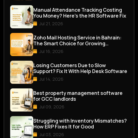
Manual Attendance Tracking Costing
You Money? Here's the HR Software Fix
Jul 21, 2026
Zoho Mail Hosting Service in Bahrain:
The Smart Choice for Growing
Businesses
Jul 16, 2026
Losing Customers Due to Slow
Support? Fix It With Help Desk Software
Jul 14, 2026
Best property management software
for GCC landlords
Jul 09, 2026
Struggling with Inventory Mismatches?
How ERP Fixes It for Good
Jul 03, 2026