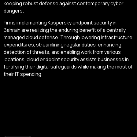
keeping robust defense against contemporary cyber
dangers.
Firms implementing Kaspersky endpoint security in
Bahrain are realizing the enduring benefit of a centrally
managed cloud defense. Through lowering infrastructure
expenditures, streamlining regular duties, enhancing
detection of threats, and enabling work from various
locations, cloud endpoint security assists businesses in
fortifying their digital safeguards while making the most of
their IT spending.