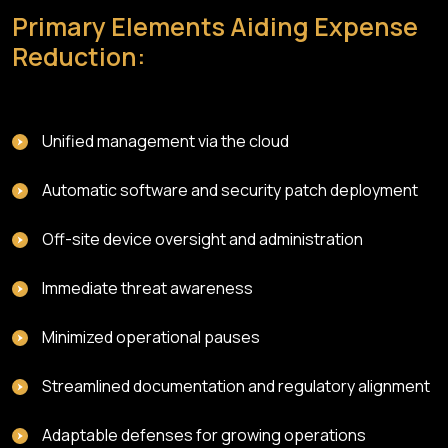
Primary Elements Aiding Expense
Reduction:
Unified management via the cloud
Automatic software and security patch deployment
Off-site device oversight and administration
Immediate threat awareness
Minimized operational pauses
Streamlined documentation and regulatory alignment
Adaptable defenses for growing operations