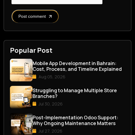
Post comment
Popular Post
Mobile App Development in Bahrain:
Cost, Process, and Timeline Explained
Aug 05, 2026
Struggling to Manage Multiple Store
Branches?
Jul 30, 2026
Post-Implementation Odoo Support:
Why Ongoing Maintenance Matters
Jul 27, 2026