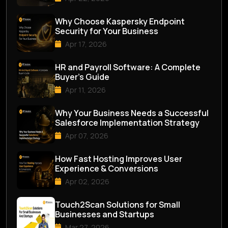
Why Choose Kaspersky Endpoint
Security for Your Business
Apr 17, 2026
HR and Payroll Software: A Complete
Buyer’s Guide
Apr 11, 2026
Why Your Business Needs a Successful
Salesforce Implementation Strategy
Apr 07, 2026
How Fast Hosting Improves User
Experience & Conversions
Apr 02, 2026
Touch2Scan Solutions for Small
Businesses and Startups
Mar 27, 2026