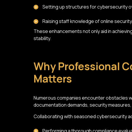
Setting up structures for cybersecurity o
Raising staff knowledge of online security
These enhancements not only aid in achieving 
stability.
Why Professional C
Matters
Numerous companies encounter obstacles whe
documentation demands, security measures, po
Collaborating with seasoned cybersecurity ad
Performing a thorough compliance evalua