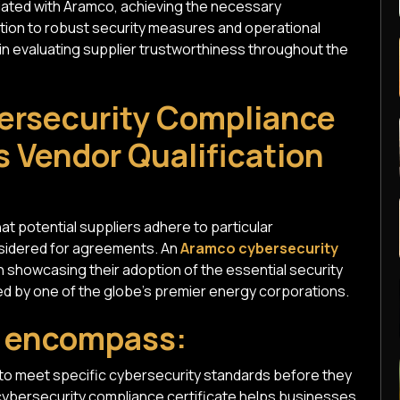
ciated with Aramco, achieving the necessary
ation to robust security measures and operational
s in evaluating supplier trustworthiness throughout the
ersecurity Compliance
s Vendor Qualification
at potential suppliers adhere to particular
nsidered for agreements. An
Aramco cybersecurity
 showcasing their adoption of the essential security
d by one of the globe's premier energy corporations.
s encompass:
 to meet specific cybersecurity standards before they
cybersecurity compliance certificate helps businesses