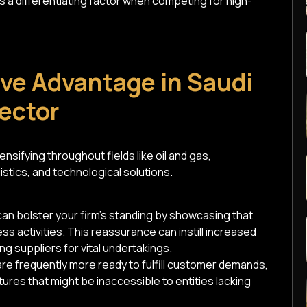
 a differentiating factor when competing for high-
ve Advantage in Saudi
Sector
nsifying throughout fields like oil and gas,
stics, and technological solutions.
an bolster your firm's standing by showcasing that
s activities. This reassurance can instill increased
 suppliers for vital undertakings.
are frequently more ready to fulfill customer demands,
ures that might be inaccessible to entities lacking