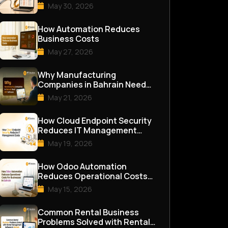
May 30, 2026
How Automation Reduces
Business Costs
May 27, 2026
Why Manufacturing
Companies in Bahrain Need
ERP Software
May 21, 2026
How Cloud Endpoint Security
Reduces IT Management
Costs
May 19, 2026
How Odoo Automation
Reduces Operational Costs
for Businesses in Bahrain
May 15, 2026
Common Rental Business
Problems Solved with Rental