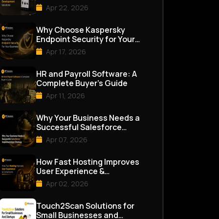
Apr 22, 2026
Why Choose Kaspersky
Endpoint Security for Your
Business
Apr 17, 2026
HR and Payroll Software: A
Complete Buyer’s Guide
Apr 11, 2026
Why Your Business Needs a
Successful Salesforce
Implementation Strategy
Apr 07, 2026
How Fast Hosting Improves
User Experience &
Conversions
Apr 02, 2026
Touch2Scan Solutions for
Small Businesses and