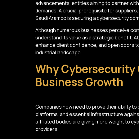
advancements, entities aiming to partner wit
demands. A crucial prerequisite for suppliers
Saudi Aramco is securing a cybersecurity com
Although numerous businesses perceive comp
understand its value as a strategic benefit. 
enhance client confidence, and open doors to
industrial landscape.
Why Cybersecurity 
Business Growth
Companies now need to prove their ability to 
platforms, and essential infrastructure again
affiliated bodies are giving more weight to 
providers.