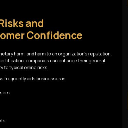
Risks and
tomer Confidence
etary harm, and harm to an organization's reputation.
certification, companies can enhance their general
 to typical online risks.
s frequently aids businesses in:
users
nts