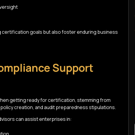
versight
certification goals but also foster enduring business
ompliance Support
n getting ready for certification, stemming from
licy creation, and audit preparedness stipulations.
visors can assist enterprises in:
tion