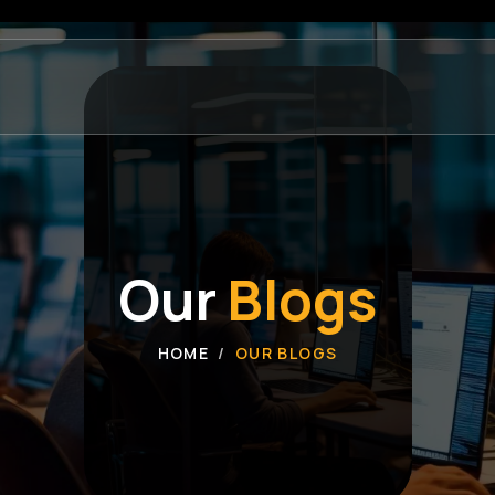
Our
Blogs
HOME
OUR BLOGS