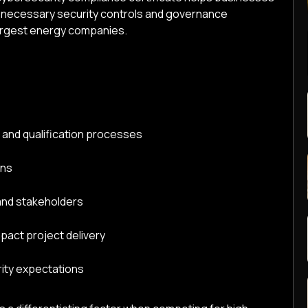
 necessary security controls and governance
argest energy companies.
on and qualification processes
ons
and stakeholders
pact project delivery
rity expectations