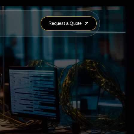
Request a Quote