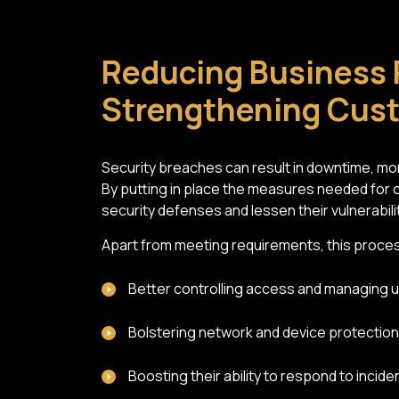
Reducing Business 
Strengthening Cus
Security breaches can result in downtime, mon
By putting in place the measures needed for 
security defenses and lessen their vulnerability
Apart from meeting requirements, this proces
Better controlling access and managing 
Bolstering network and device protection
Boosting their ability to respond to incide