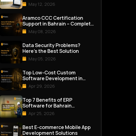
Management Software in
May 12, 2026
Bahrai...
Aramco CCC Certification
Support in Bahrain – Complete
Guide for Businesses
May 08, 2026
Data Security Problems?
Here’s the Best Solution
May 05, 2026
Top Low-Cost Custom
Software Development in
Bahrain During Economic
Apr 29, 2026
Slowdown
Top 7 Benefits of ERP
Software for Bahrain
Manufacturers
Apr 25, 2026
Best E-commerce Mobile App
Development Solutions