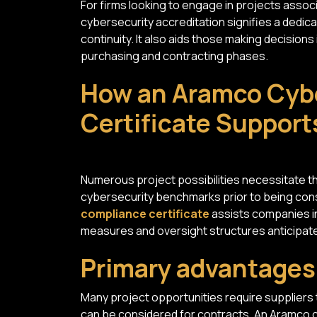
For firms looking to engage in projects asso
cybersecurity accreditation signifies a dedic
continuity. It also aids those making decision
purchasing and contracting phases.
How an Aramco Cyb
Certificate Support
Numerous project possibilities necessitate th
cybersecurity benchmarks prior to being co
compliance certificate
assists companies in
measures and oversight structures anticipate
Primary advantage
Many project opportunities require suppliers
can be considered for contracts. An Aramco 