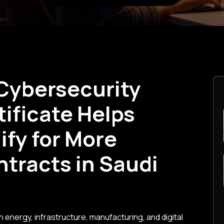
Cybersecurity
ificate Helps
fy for More
ntracts in Saudi
n energy, infrastructure, manufacturing, and digital