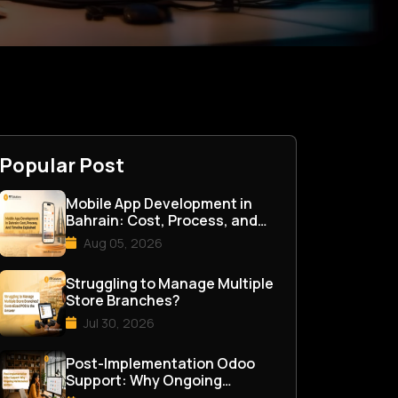
Popular Post
Mobile App Development in
Bahrain: Cost, Process, and
Timeline Explained
Aug 05, 2026
Struggling to Manage Multiple
Store Branches?
Jul 30, 2026
Post-Implementation Odoo
Support: Why Ongoing
Maintenance Matters