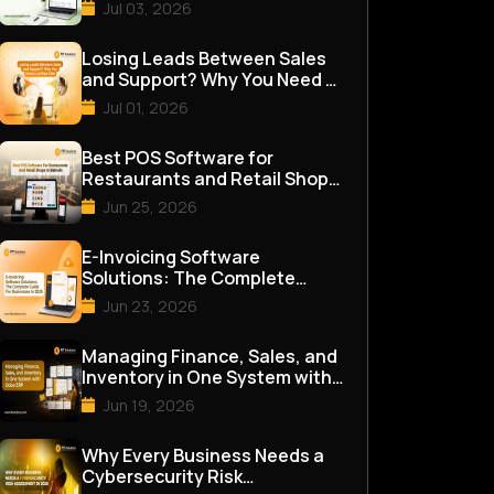
for Good
Jul 03, 2026
Losing Leads Between Sales
and Support? Why You Need a
Unified CRM
Jul 01, 2026
Best POS Software for
Restaurants and Retail Shops
in Bahrain
Jun 25, 2026
E-Invoicing Software
Solutions: The Complete
Guide for Businesses in 2026
Jun 23, 2026
Managing Finance, Sales, and
Inventory in One System with
Odoo ERP
Jun 19, 2026
Why Every Business Needs a
Cybersecurity Risk