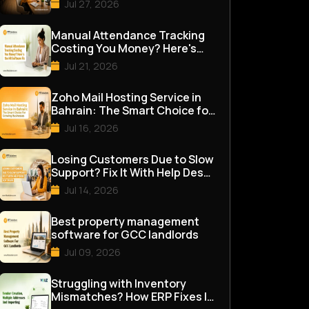
Jul 27, 2026
Manual Attendance Tracking
Costing You Money? Here's
the HR Software Fix
Jul 21, 2026
Zoho Mail Hosting Service in
Bahrain: The Smart Choice for
Growing Businesses
Jul 16, 2026
Losing Customers Due to Slow
Support? Fix It With Help Desk
Software
Jul 14, 2026
Best property management
software for GCC landlords
Jul 09, 2026
Struggling with Inventory
Mismatches? How ERP Fixes It