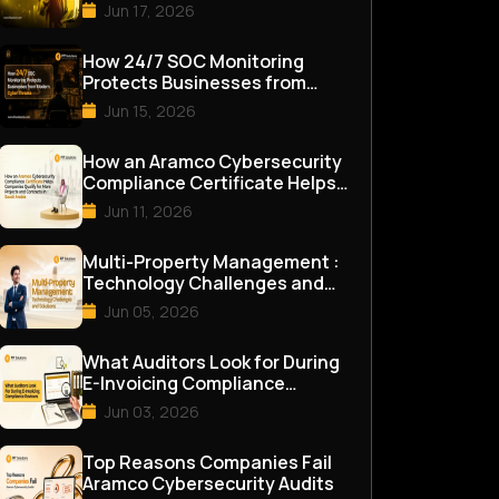
Assessment in 2026
Jun 17, 2026
How 24/7 SOC Monitoring
Protects Businesses from
Modern Cyber Threats
Jun 15, 2026
How an Aramco Cybersecurity
Compliance Certificate Helps
Companies Qualify for M...
Jun 11, 2026
Multi-Property Management :
Technology Challenges and
Solutions
Jun 05, 2026
What Auditors Look for During
E-Invoicing Compliance
Reviews
Jun 03, 2026
Top Reasons Companies Fail
Aramco Cybersecurity Audits