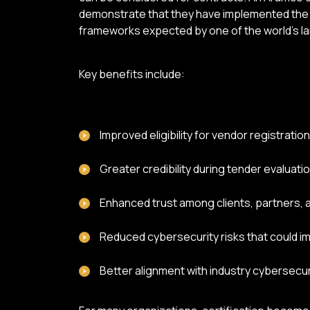
demonstrate that they have implemented the
frameworks expected by one of the world's l
Key benefits include:
Improved eligibility for vendor registrati
Greater credibility during tender evaluati
Enhanced trust among clients, partners, 
Reduced cybersecurity risks that could im
Better alignment with industry cybersecu