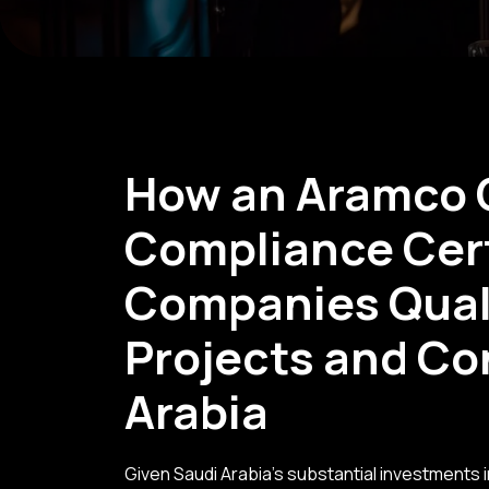
How an Aramco 
Compliance Cert
Companies Quali
Projects and Co
Arabia
Given Saudi Arabia's substantial investments i