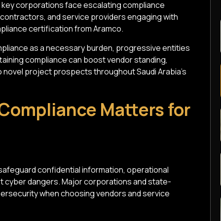
h key corporations face escalating compliance
, contractors, and service providers engaging with
pliance certification from Aramco.
liance as a necessary burden, progressive entities
Attaining compliance can boost vendor standing,
 novel project prospects throughout Saudi Arabia's
Compliance Matters for
safeguard confidential information, operational
st cyber dangers. Major corporations and state-
cybersecurity when choosing vendors and service