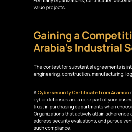
For many organizations, certification becomes
value projects.
Gaining a Competiti
Arabia's Industrial 
The contest for substantial agreements is inte
engineering, construction, manufacturing, logi
A
Cybersecurity Certificate from Aramco
c
cyber defenses are a core part of your busines
trust in purchasing departments when choosing
Organizations that actively attain adherence 
address security evaluations, and pursue vent
such compliance.