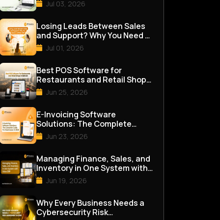
for Good
Jul 03, 2026
Losing Leads Between Sales
and Support? Why You Need a
Unified CRM
Jul 01, 2026
Best POS Software for
Restaurants and Retail Shops
in Bahrain
Jun 25, 2026
E-Invoicing Software
Solutions: The Complete
Guide for Businesses in 2026
Jun 23, 2026
Managing Finance, Sales, and
Inventory in One System with
Odoo ERP
Jun 19, 2026
Why Every Business Needs a
Cybersecurity Risk