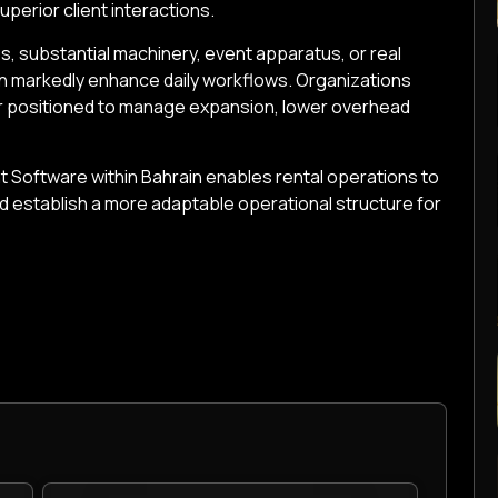
uperior client interactions.
s, substantial machinery, event apparatus, or real
an markedly enhance daily workflows. Organizations
er positioned to manage expansion, lower overhead
 Software within Bahrain enables rental operations to
nd establish a more adaptable operational structure for