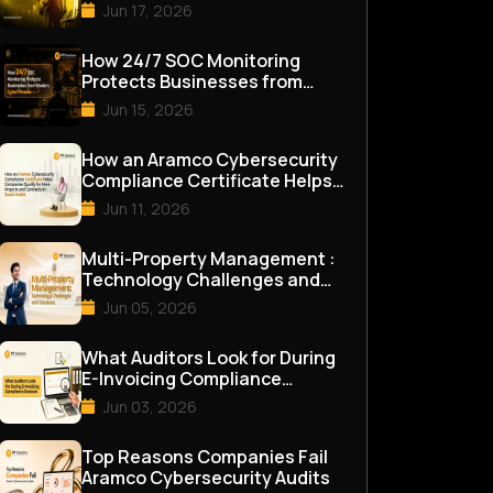
Assessment in 2026
Jun 17, 2026
How 24/7 SOC Monitoring
Protects Businesses from
Modern Cyber Threats
Jun 15, 2026
How an Aramco Cybersecurity
Compliance Certificate Helps
Companies Qualify for M...
Jun 11, 2026
Multi-Property Management :
Technology Challenges and
Solutions
Jun 05, 2026
What Auditors Look for During
E-Invoicing Compliance
Reviews
Jun 03, 2026
Top Reasons Companies Fail
Aramco Cybersecurity Audits