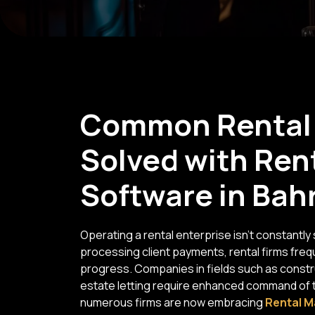
Common Rental 
Solved with Re
Software in Bah
Operating a rental enterprise isn't constantl
processing client payments, rental firms fre
progress. Companies in fields such as constru
estate letting require enhanced command of the
numerous firms are now embracing
Rental M