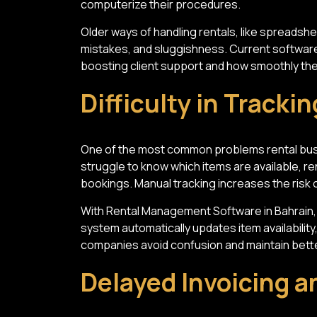
computerize their procedures.
Older ways of handling rentals, like spreadshe
mistakes, and sluggishness. Current software
boosting client support and how smoothly the
Difficulty in Tracki
One of the most common problems rental busi
struggle to know which items are available, r
bookings. Manual tracking increases the risk
With Rental Management Software in Bahrain, 
system automatically updates item availability
companies avoid confusion and maintain bette
Delayed Invoicing 