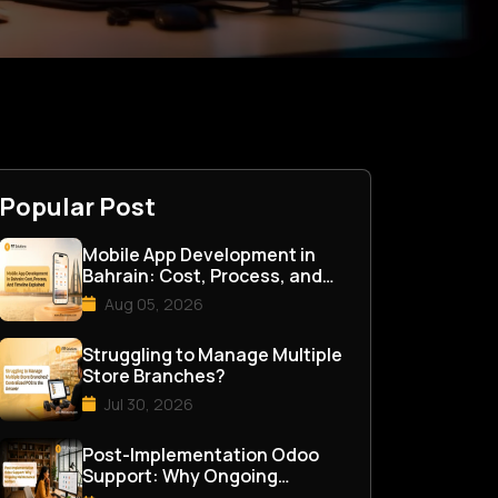
Popular Post
Mobile App Development in
Bahrain: Cost, Process, and
Timeline Explained
Aug 05, 2026
Struggling to Manage Multiple
Store Branches?
Jul 30, 2026
Post-Implementation Odoo
Support: Why Ongoing
Maintenance Matters