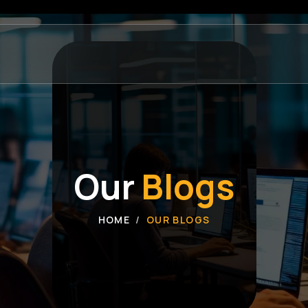
Our
Blogs
HOME
OUR BLOGS