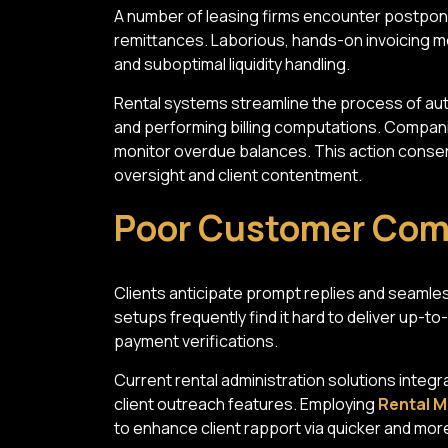
A number of leasing firms encounter postpo
remittances. Laborious, hands-on invoicing m
and suboptimal liquidity handling.
Rental systems streamline the process of au
and performing billing computations. Compani
monitor overdue balances. This action conser
oversight and client contentment.
Poor Customer Co
Clients anticipate prompt replies and seamles
setups frequently find it hard to deliver up-to
payment verifications.
Current rental administration solutions integr
client outreach features. Employing
Rental M
to enhance client rapport via quicker and mor