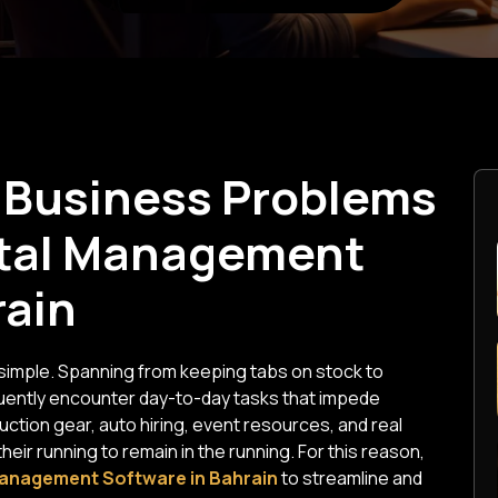
Business Problems
ntal Management
rain
y simple. Spanning from keeping tabs on stock to
quently encounter day-to-day tasks that impede
ction gear, auto hiring, event resources, and real
ir running to remain in the running. For this reason,
anagement Software in Bahrain
to streamline and