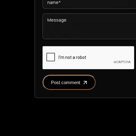
Post comment