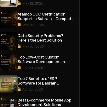
Management Software in
May 12, 2026
Bahrai...
Aramco CCC Certification
Support in Bahrain – Complete
Guide for Businesses
May 08, 2026
Data Security Problems?
Here’s the Best Solution
May 05, 2026
Top Low-Cost Custom
Software Development in
Bahrain During Economic
Apr 29, 2026
Slowdown
Top 7 Benefits of ERP
Software for Bahrain
Manufacturers
Apr 25, 2026
Best E-commerce Mobile App
Development Solutions