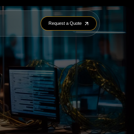
Request a Quote