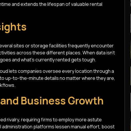
time and extends the lifespan of valuable rental
sights
veral sites or storage facilities frequently encounter
tivities across these different places. When data isn't
 goes and what's currently rented gets tough.
loud lets companies oversee every location through a
o up-to-the-minute details no matter where they are,
kflows.
y and Business Growth
ed rivalry, requiring firms to employ more astute
 administration platforms lessen manual effort, boost