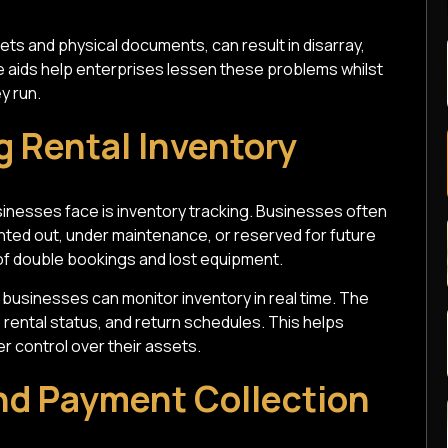
ets and physical documents, can result in disarray,
 aids help enterprises lessen these problems whilst
y run.
ng Rental Inventory
nesses face is inventory tracking. Businesses often
ented out, under maintenance, or reserved for future
 of double bookings and lost equipment.
businesses can monitor inventory in real time. The
, rental status, and return schedules. This helps
r control over their assets.
and Payment Collection