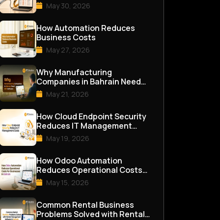
May 30, 2026
How Automation Reduces
Business Costs
May 27, 2026
Why Manufacturing
Companies in Bahrain Need
ERP Software
May 21, 2026
How Cloud Endpoint Security
Reduces IT Management
Costs
May 19, 2026
How Odoo Automation
Reduces Operational Costs
for Businesses in Bahrain
May 15, 2026
Common Rental Business
Problems Solved with Rental