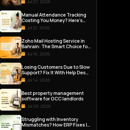
Jul 27, 2026
Manual Attendance Tracking
Costing You Money? Here's
the HR Software Fix
Jul 21, 2026
Zoho Mail Hosting Service in
Bahrain: The Smart Choice for
Growing Businesses
Jul 16, 2026
Losing Customers Due to Slow
Support? Fix It With Help Desk
Software
Jul 14, 2026
Best property management
software for GCC landlords
Jul 09, 2026
Struggling with Inventory
Mismatches? How ERP Fixes It