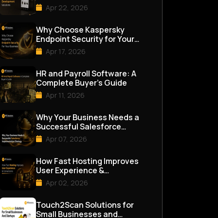
Apr 22, 2026
Why Choose Kaspersky
Endpoint Security for Your
Business
Apr 17, 2026
HR and Payroll Software: A
Complete Buyer’s Guide
Apr 11, 2026
Why Your Business Needs a
Successful Salesforce
Implementation Strategy
Apr 07, 2026
How Fast Hosting Improves
User Experience &
Conversions
Apr 02, 2026
Touch2Scan Solutions for
Small Businesses and