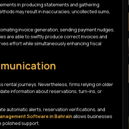
nements in producing statements and gathering
ethods may result in inaccuracies, uncollected sums,
tomating invoice generation, sending payment nudges,
es are able to swiftly produce correct invoices and
ves effort while simultaneously enhancing fiscal
mmunication
s rental journeys. Nevertheless, firms relying on older
-date information about reservations, turn-ins, or
ate automatic alerts, reservation verifications, and
anagement Software in Bahrain
allows businesses
e polished support.