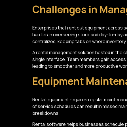
Challenges in Mana
Enterprises that rent out equipment across se
hurdles in overseeing stock and day-to-day ac
centralized, keeping tabs on where inventory
A rental management solution hosted in the c
single interface. Team members gain access t
leading to smoother and more productive wor
Equipment Mainten
Rental equipment requires regular maintenan
of service schedules can result in missed m
breakdowns.
Rental software helps businesses schedule pr