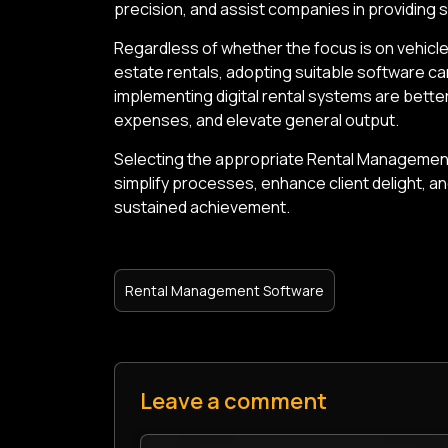
precision, and assist companies in providing s
Regardless of whether the focus is on vehicle
estate rentals, adopting suitable software c
implementing digital rental systems are bett
expenses, and elevate general output.
Selecting the appropriate Rental Management
simplify processes, enhance client delight, a
sustained achievement.
Rental Management Software
Leave a comment