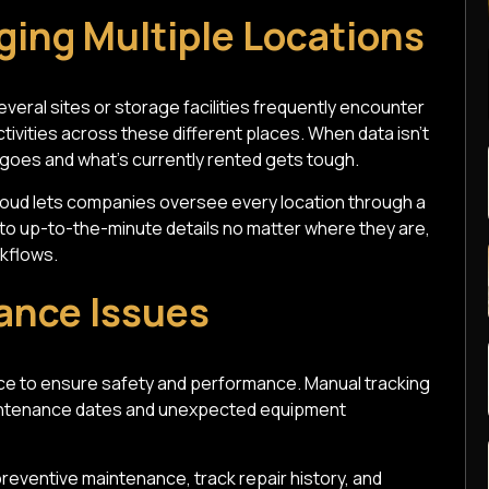
ging Multiple Locations
veral sites or storage facilities frequently encounter
tivities across these different places. When data isn't
 goes and what's currently rented gets tough.
loud lets companies oversee every location through a
o up-to-the-minute details no matter where they are,
kflows.
ance Issues
ce to ensure safety and performance. Manual tracking
aintenance dates and unexpected equipment
eventive maintenance, track repair history, and