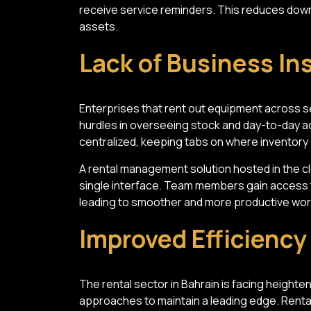
receive service reminders. This reduces down
assets.
Lack of Business In
Enterprises that rent out equipment across se
hurdles in overseeing stock and day-to-day ac
centralized, keeping tabs on where inventory
A rental management solution hosted in the c
single interface. Team members gain access t
leading to smoother and more productive wor
Improved Efficienc
The rental sector in Bahrain is facing heighten
approaches to maintain a leading edge. Rental